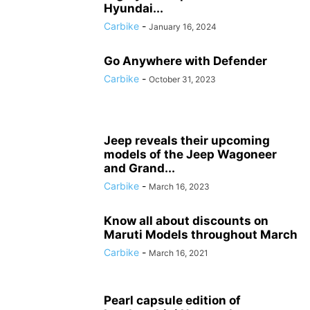
Hyundai...
Carbike
-
January 16, 2024
Go Anywhere with Defender
Carbike
-
October 31, 2023
Jeep reveals their upcoming
models of the Jeep Wagoneer
and Grand...
Carbike
-
March 16, 2023
Know all about discounts on
Maruti Models throughout March
Carbike
-
March 16, 2021
Pearl capsule edition of