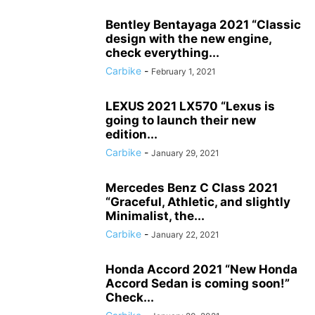
Bentley Bentayaga 2021 “Classic
design with the new engine,
check everything...
Carbike
-
February 1, 2021
LEXUS 2021 LX570 “Lexus is
going to launch their new
edition...
Carbike
-
January 29, 2021
Mercedes Benz C Class 2021
“Graceful, Athletic, and slightly
Minimalist, the...
Carbike
-
January 22, 2021
Honda Accord 2021 “New Honda
Accord Sedan is coming soon!”
Check...