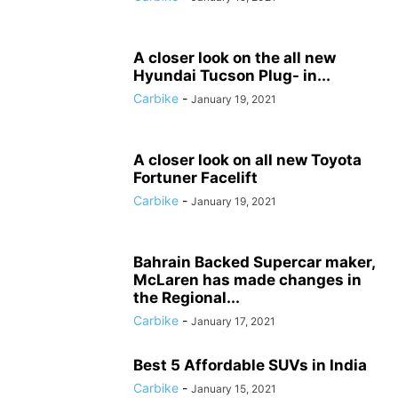
A closer look on the all new
Hyundai Tucson Plug- in...
Carbike
-
January 19, 2021
A closer look on all new Toyota
Fortuner Facelift
Carbike
-
January 19, 2021
Bahrain Backed Supercar maker,
McLaren has made changes in
the Regional...
Carbike
-
January 17, 2021
Best 5 Affordable SUVs in India
Carbike
-
January 15, 2021