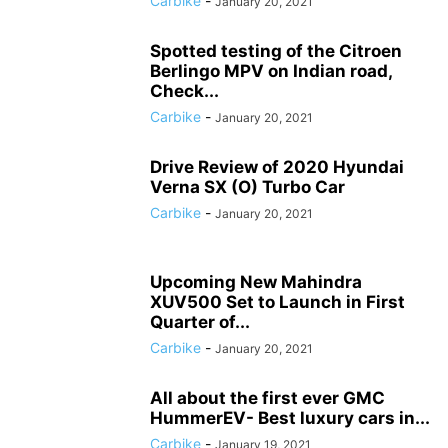
Carbike
-
January 20, 2021
Spotted testing of the Citroen
Berlingo MPV on Indian road,
Check...
Carbike
-
January 20, 2021
Drive Review of 2020 Hyundai
Verna SX (O) Turbo Car
Carbike
-
January 20, 2021
Upcoming New Mahindra
XUV500 Set to Launch in First
Quarter of...
Carbike
-
January 20, 2021
All about the first ever GMC
HummerEV- Best luxury cars in...
Carbike
-
January 19, 2021