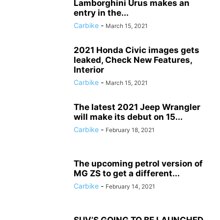
Lamborghini Urus makes an
entry in the...
Carbike
-
March 15, 2021
2021 Honda Civic images gets
leaked, Check New Features,
Interior
Carbike
-
March 15, 2021
The latest 2021 Jeep Wrangler
will make its debut on 15...
Carbike
-
February 18, 2021
The upcoming petrol version of
MG ZS to get a different...
Carbike
-
February 14, 2021