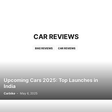
CAR REVIEWS
BIKE REVIEWS
CAR REVIEWS
Upcoming Cars 2025: Top Launches in
India
Carbike
-
May 6, 2025