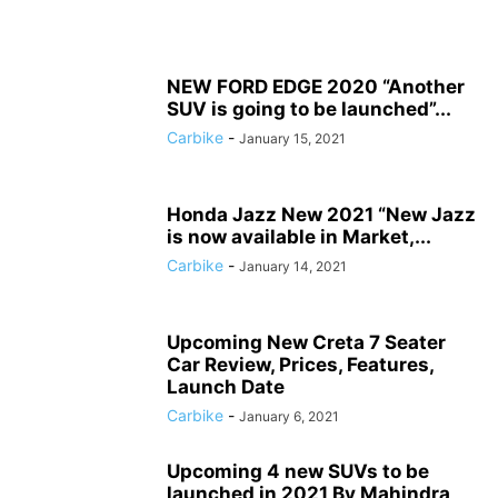
NEW FORD EDGE 2020 “Another
SUV is going to be launched”...
Carbike
-
January 15, 2021
Honda Jazz New 2021 “New Jazz
is now available in Market,...
Carbike
-
January 14, 2021
Upcoming New Creta 7 Seater
Car Review, Prices, Features,
Launch Date
Carbike
-
January 6, 2021
Upcoming 4 new SUVs to be
launched in 2021 By Mahindra