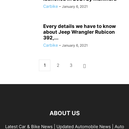
Carbike
-
January 6, 2021
Every details we have to know
about Jeep Wrangler Rubicon
392,...
Carbike
-
January 6, 2021
1
2
3
ABOUT US
Latest Car & Bike News | Updated Automobile News | Auto