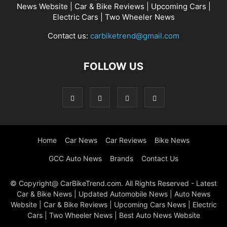
News Website | Car & Bike Reviews | Upcoming Cars |
Electric Cars | Two Wheeler News
Contact us:
carbiketrend@gmail.com
FOLLOW US
Home
Car News
Car Reviews
Bike News
GCC Auto News
Brands
Contact Us
© Copyright@ CarBikeTrend.com. All Rights Reserved - Latest
Car & Bike News | Updated Automobile News | Auto News
Website | Car & Bike Reviews | Upcoming Cars News | Electric
Cars | Two Wheeler News | Best Auto News Website