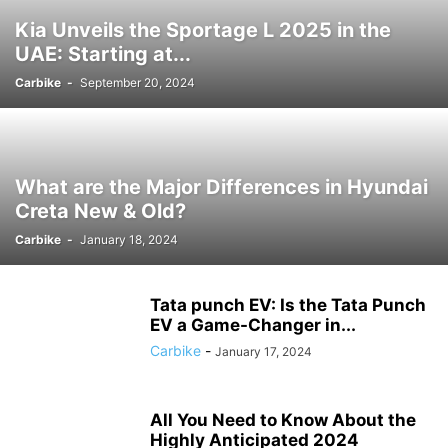
Kia Unveils the Sportage L 2025 in the
UAE: Starting at...
Carbike
-
September 20, 2024
What are the Major Differences in Hyundai
Creta New & Old?
Carbike
-
January 18, 2024
Tata punch EV: Is the Tata Punch
EV a Game-Changer in...
Carbike
-
January 17, 2024
All You Need to Know About the
Highly Anticipated 2024