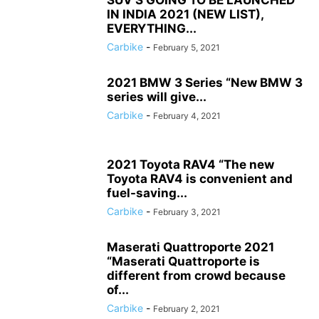
SUV’S GOING TO BE LAUNCHED
IN INDIA 2021 (NEW LIST),
EVERYTHING...
Carbike
-
February 5, 2021
2021 BMW 3 Series “New BMW 3
series will give...
Carbike
-
February 4, 2021
2021 Toyota RAV4 “The new
Toyota RAV4 is convenient and
fuel-saving...
Carbike
-
February 3, 2021
Maserati Quattroporte 2021
“Maserati Quattroporte is
different from crowd because
of...
Carbike
-
February 2, 2021