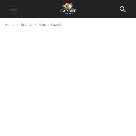
Home
Brands
Maruti Suzuki