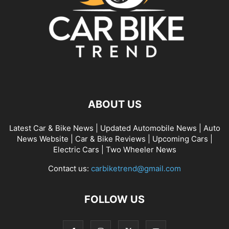
ABOUT US
Latest Car & Bike News | Updated Automobile News | Auto
News Website | Car & Bike Reviews | Upcoming Cars |
Electric Cars | Two Wheeler News
Contact us:
carbiketrend@gmail.com
FOLLOW US