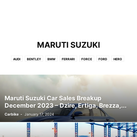
MARUTI SUZUKI
AUDI
BENTLEY
BMW
FERRARI
FORCE
FORD
HERO
HONDA
HYUNDAI
JEEP
KIA
LAMBORGHINI
LAND ROVER
LEXUS
MAHINDRA
MARUTI SUZUKI
MERCEDES
MG
NISSAN
PORSCHE
RENAULT
ROLLS ROYCE
SKODA
TATA
TOYOTA
VOLKSWAGEN
VOLVO
Maruti Suzuki Car Sales Breakup
December 2023 – Dzire, Ertiga, Brezza,...
Carbike
-
January 17, 2024