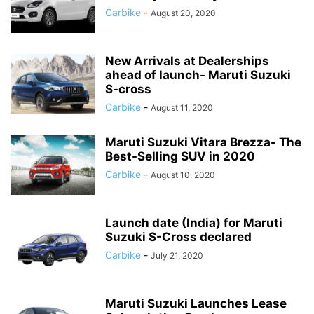
Carbike
-
August 20, 2020
New Arrivals at Dealerships
ahead of launch- Maruti Suzuki
S-cross
Carbike
-
August 11, 2020
Maruti Suzuki Vitara Brezza- The
Best-Selling SUV in 2020
Carbike
-
August 10, 2020
Launch date (India) for Maruti
Suzuki S-Cross declared
Carbike
-
July 21, 2020
Maruti Suzuki Launches Lease