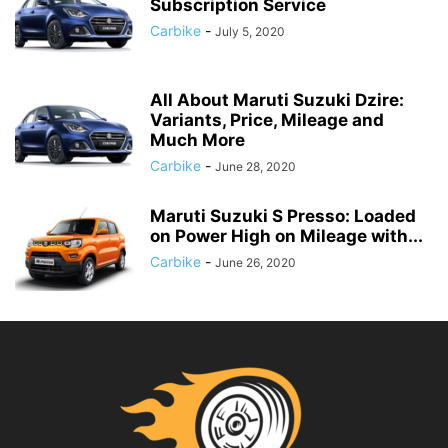
Subscription Service
Carbike
-
July 5, 2020
All About Maruti Suzuki Dzire:
Variants, Price, Mileage and
Much More
Carbike
-
June 28, 2020
Maruti Suzuki S Presso: Loaded
on Power High on Mileage with...
Carbike
-
June 26, 2020