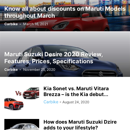
Know all about discounts on Maruti Models
throughout March
Carbike
-
March 16, 2021
Maruti Suzuki Desire 2020 Review,
Features, Prices, Specifications
Carbike
-
November 25, 2020
Kia Sonet vs. Maruti Vitara
Brezza – is the Kia debut...
Carbike
-
August 24, 2020
How does Maruti Suzuki Dzire
adds to your lifestyle?