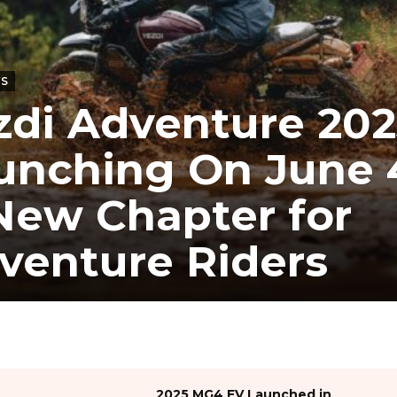
WS
zdi Adventure 202
unching On June 
New Chapter for
venture Riders
2025 MG4 EV Launched in