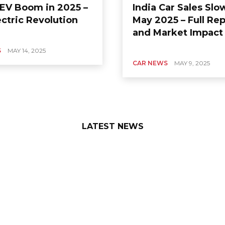
s EV Boom in 2025 –
India Car Sales Sl
ctric Revolution
May 2025 – Full Rep
and Market Impact
S
MAY 14, 2025
CAR NEWS
MAY 9, 2025
LATEST NEWS