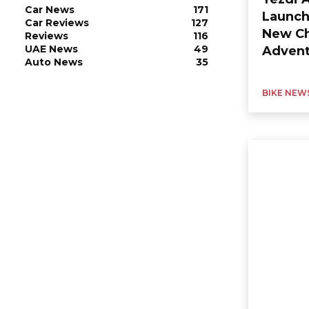
Car News
171
Launch
Car Reviews
127
New Ch
Reviews
116
UAE News
49
Advent
Auto News
35
BIKE NEW