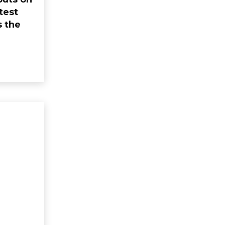
test
s the