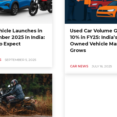
hicle Launches in
Used Car Volume 
ber 2025 in India:
10% in FY25: India’
GCC AUTO NEWS
o Expect
Owned Vehicle Ma
hfinder
Nissan Patrol 2020
Grows
 in UAE: All
Prices in UAE, Reviews
Variants,
Specifications, and
S
SEPTEMBER 5, 2025
nd Features
Much More
CAR NEWS
JULY 16, 2025
0
0
Carbike
-
July 3, 2020
0