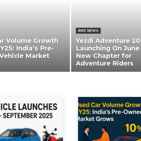
BIKE NEWS
ar Volume Growth
Yezdi Adventure 20
Y25: India’s Pre-
Launching On June 
Vehicle Market
New Chapter for
Adventure Riders