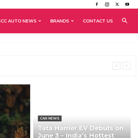
GCC AUTO NEWS
BRANDS
CONTACT US
CAR NEWS
Tata Harrier EV Debuts on
June 3 – India’s Hottest