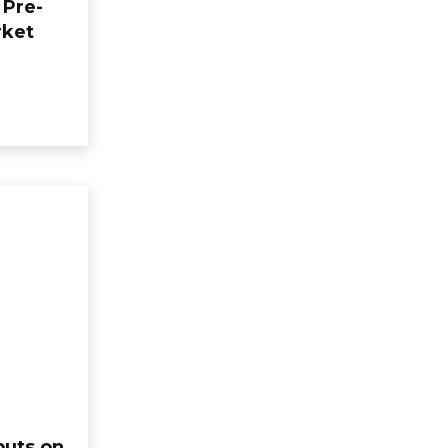
 Pre-
rket
buts on