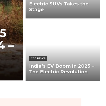
Electric SUVs Takes the
Stage
5
4 –
CAR NEWS
India’s EV Boom in 2025 –
The Electric Revolution