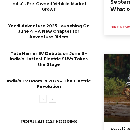
Septem
India’s Pre-Owned Vehicle Market
What t
Grows
Yezdi Adventure 2025 Launching On
BIKE NEW
June 4 – A New Chapter for
Adventure Riders
Tata Harrier EV Debuts on June 3 –
India’s Hottest Electric SUVs Takes
the Stage
India’s EV Boom in 2025 – The Electric
Revolution
POPULAR CATEGORIES
Yezdi 