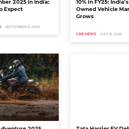
ber 2025 in India:
10% in FY25: India’s
o Expect
Owned Vehicle Ma
Grows
S
SEPTEMBER 5, 2025
CAR NEWS
JULY 16, 2025
Adventure 2025
Tata Harrier EV De