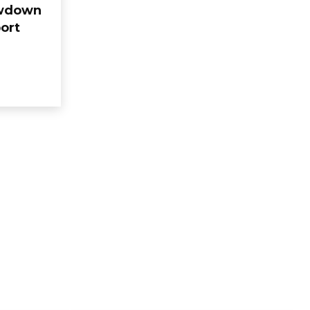
owdown
ort