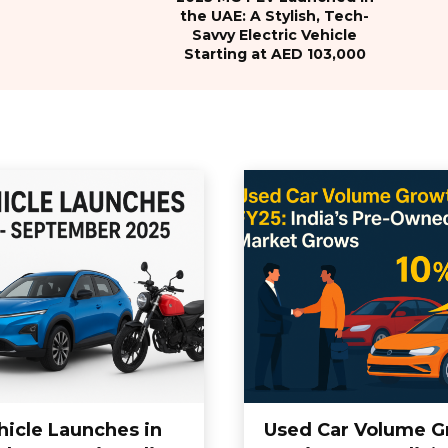
the UAE: A Stylish, Tech-
Savvy Electric Vehicle
Starting at AED 103,000
hicle Launches in
Used Car Volume G