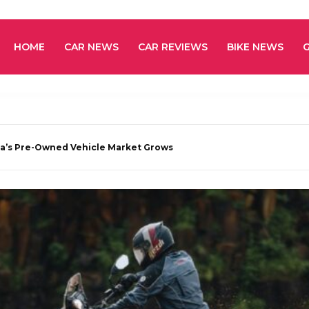
HOME
CAR NEWS
CAR REVIEWS
BIKE NEWS
a’s Pre-Owned Vehicle Market Grows
e 4 – A New Chapter for Adventure Riders