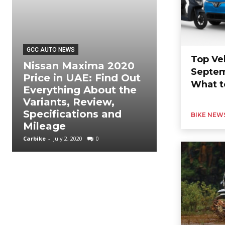
GCC AUTO NEWS
Top Ve
Nissan Maxima 2020
Septem
GCC AUTO NEWS
Price in UAE: Find Out
What t
Everything About the
Nissan Pat
Variants, Review,
2020 Price
Specifications and
About the 
BIKE NEW
Mileage
Reviews a
Carbike
-
July 2, 2020
0
Carbike
-
July 2, 202