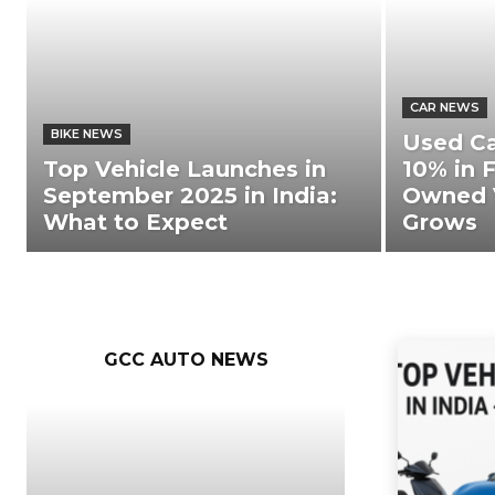
CAR NEWS
BIKE NEWS
Used C
Top Vehicle Launches in
10% in F
September 2025 in India:
Owned 
What to Expect
Grows
GCC AUTO NEWS