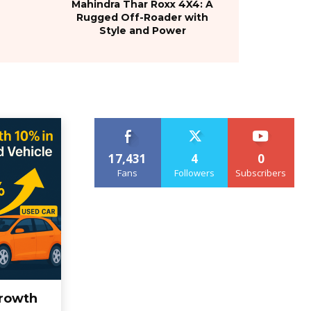
Mahindra Thar Roxx 4X4: A
Rugged Off-Roader with
Style and Power
17,431
4
0
Fans
Followers
Subscribers
rowth