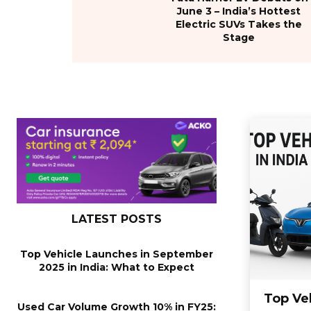
June 3 – India’s Hottest
Electric SUVs Takes the
Stage
LATEST POSTS
Top Vehicle Launches in September
2025 in India: What to Expect
Top Ve
Used Car Volume Growth 10% in FY25: