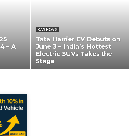
CAR NEWS
25
Tata Harrier EV Debuts on
4 – A
June 3 – India’s Hottest
Electric SUVs Takes the
Stage