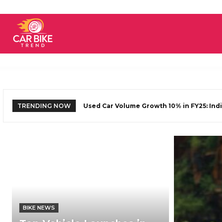
Car
Bike
TRENDING NOW
Used Car Volume Growth 10% in FY25: Indi
Yezdi Adventure 2025 Launching On Jun
Trend
BIKE NEWS