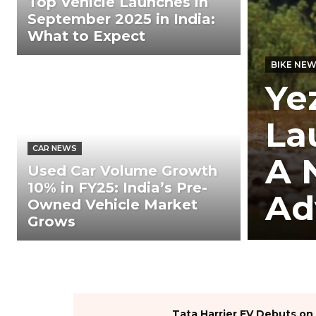
Top Vehicle Launches in
September 2025 in India:
What to Expect
BIKE NE
Ye
La
CAR NEWS
A 
Used Car Volume Growth
10% in FY25: India’s Pre-
Ad
Owned Vehicle Market
Grows
Tata Harrier EV Debuts on