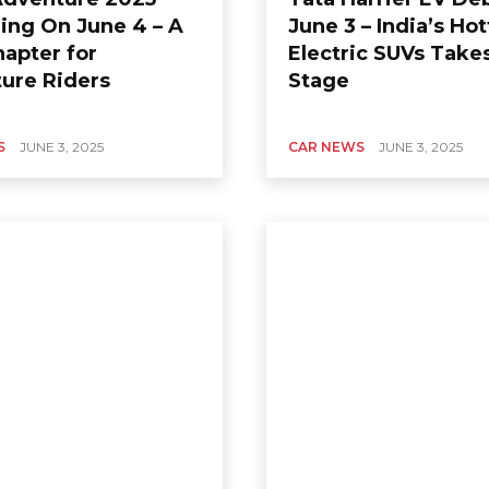
ing On June 4 – A
June 3 – India’s Hot
apter for
Electric SUVs Take
ure Riders
Stage
S
JUNE 3, 2025
CAR NEWS
JUNE 3, 2025