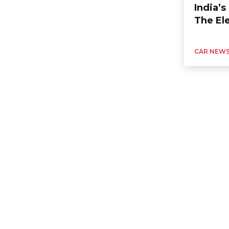
India’
The Ele
CAR NEW