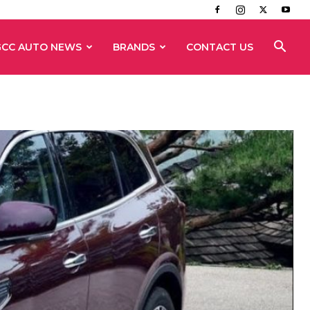
GCC AUTO NEWS
BRANDS
CONTACT US