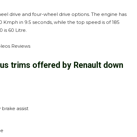
eel drive and four-wheel drive options. The engine has
Kmph in 9.5 seconds, while the top speed is of 185
is 60 Litre.
ous trims offered by Renault down
brake assist
le