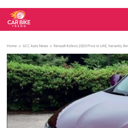
Car
Bike
Home
GCC Auto News
Renault Koleos 2020 Price in UAE, Variants, Rev
Trend