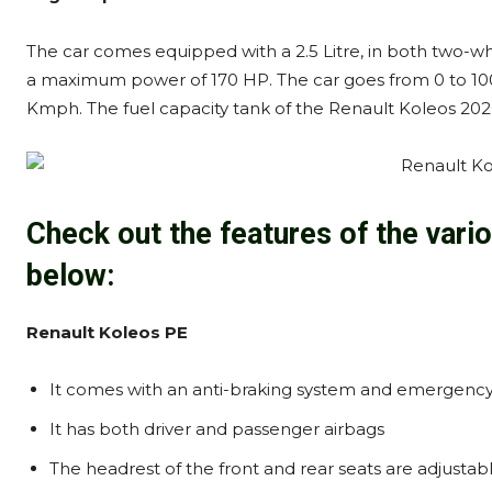
The car comes equipped with a 2.5 Litre, in both two-wh
a maximum power of 170 HP. The car goes from 0 to 100 
Kmph. The fuel capacity tank of the Renault Koleos 2020 
Check out the features of the vari
below:
Renault Koleos PE
It comes with an anti-braking system and emergency 
It has both driver and passenger airbags
The headrest of the front and rear seats are adjustab