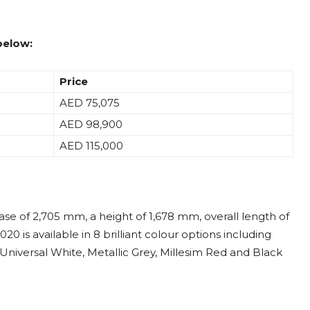
below:
Price
AED 75,075
AED 98,900
AED 115,000
ase of 2,705 mm, a height of 1,678 mm, overall length of
 is available in 8 brilliant colour options including
, Universal White, Metallic Grey, Millesim Red and Black