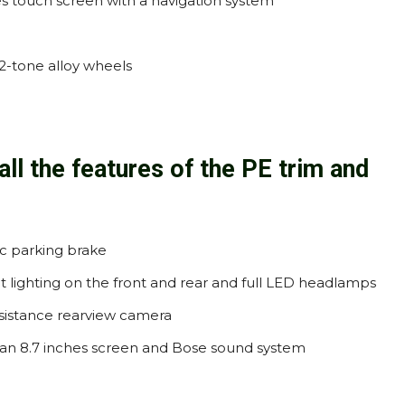
es touch screen with a navigation system
 2-tone alloy wheels
all the features of the PE trim and
c parking brake
t lighting on the front and rear and full LED headlamps
ssistance rearview camera
s an 8.7 inches screen and Bose sound system