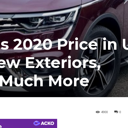
s 2020 Price in 
ew Exteriors,
d Much More
4900
0