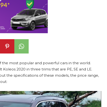
 the most popular and powerful cars in the world.
 Koleos 2020 in three trims that are PE, SE and LE.
t the specifications of these models, the price range,
out: