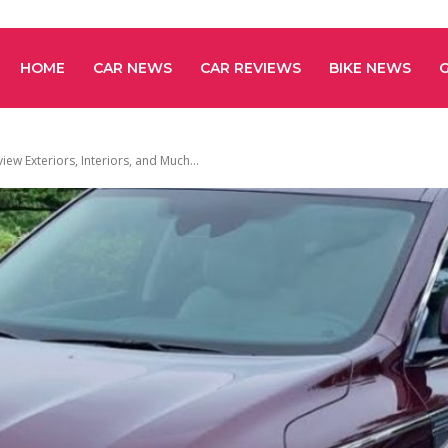
HOME
CAR NEWS
CAR REVIEWS
BIKE NEWS
iew Exteriors, Interiors, and Much...