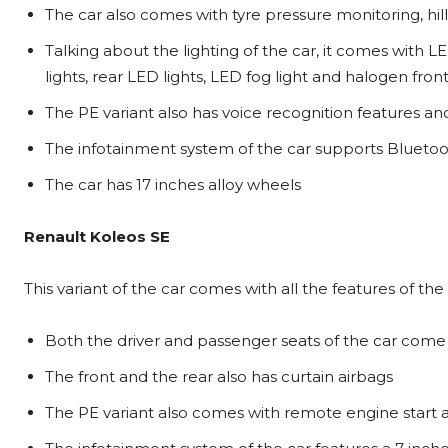
The car also comes with tyre pressure monitoring, hill 
Talking about the lighting of the car, it comes with 
lights, rear LED lights, LED fog light and halogen fron
The PE variant also has voice recognition features
The infotainment system of the car supports Bluet
The car has 17 inches alloy wheels
Renault Koleos SE
This variant of the car comes with all the features of the
Both the driver and passenger seats of the car come 
The front and the rear also has curtain airbags
The PE variant also comes with remote engine start