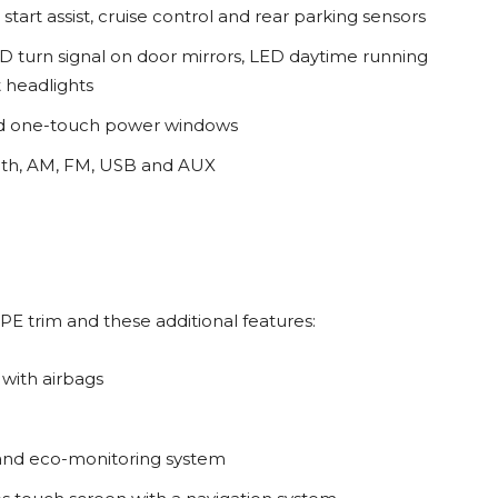
start assist, cruise control and rear parking sensors
LED turn signal on door mirrors, LED daytime running
t headlights
 and one-touch power windows
ooth, AM, FM, USB and AUX
 PE trim and these additional features:
with airbags
 and eco-monitoring system