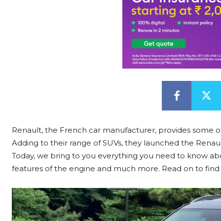
Renault, the French car manufacturer, provides some of
Adding to their range of SUVs, they launched the Renault
Today, we bring to you everything you need to know abou
features of the engine and much more. Read on to find 