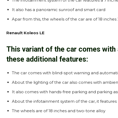
The infotainment system of the car features a 7 inch
It also has a panoramic sunroof and smart card
Apar from this, the wheels of the car are of 18 inches
Renault Koleos LE
This variant of the car comes with 
these additional features:
The car comes with blind-spot warning and automati
About the lighting of the car also comes with ambien
It also comes with hands-free parking and parking a
About the infotainment system of the car, it feature
The wheels are of 18 inches and two-tone alloy