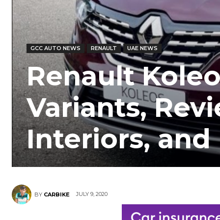
GCC AUTO NEWS
RENAULT
UAE NEWS
Renault Koleo
Variants, Revi
Interiors, an
JULY 9, 2020
BY
CARBIKE