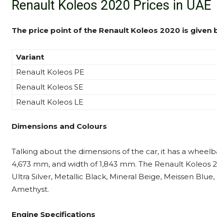
Renault Koleos 2020 Prices in UAE
The price point of the Renault Koleos 2020 is given 
Variant
Renault Koleos PE
Renault Koleos SE
Renault Koleos LE
Dimensions and Colours
Talking about the dimensions of the car, it has a wheelb
4,673 mm, and width of 1,843 mm. The Renault Koleos 2020
Ultra Silver, Metallic Black, Mineral Beige, Meissen Blue
Amethyst.
Engine Specifications