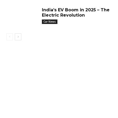
India’s EV Boom in 2025 – The
Electric Revolution
Car News