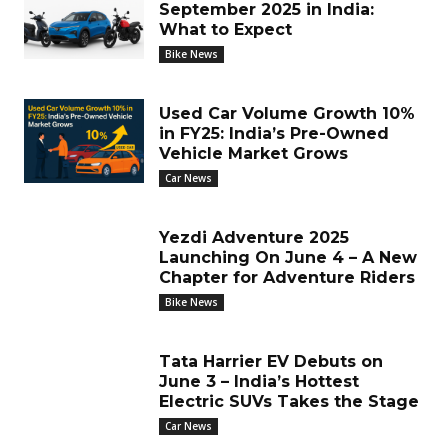
September 2025 in India:
What to Expect
Bike News
Used Car Volume Growth 10%
in FY25: India’s Pre-Owned
Vehicle Market Grows
Car News
Yezdi Adventure 2025
Launching On June 4 – A New
Chapter for Adventure Riders
Bike News
Tata Harrier EV Debuts on
June 3 – India’s Hottest
Electric SUVs Takes the Stage
Car News