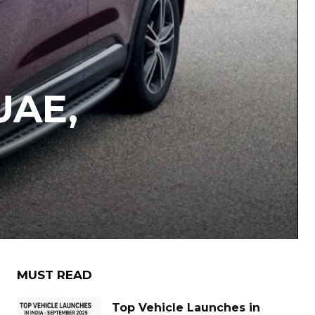
UAE,
MUST READ
Top Vehicle Launches in