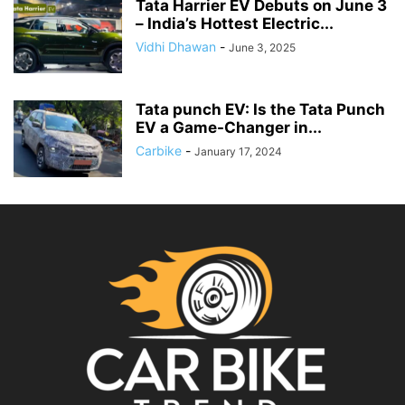
Tata Harrier EV Debuts on June 3
– India’s Hottest Electric...
Vidhi Dhawan
-
June 3, 2025
Tata punch EV: Is the Tata Punch
EV a Game-Changer in...
Carbike
-
January 17, 2024