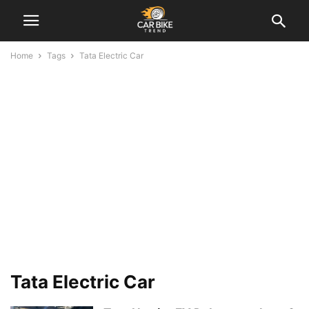
Home
Tags
Tata Electric Car
Tata Electric Car