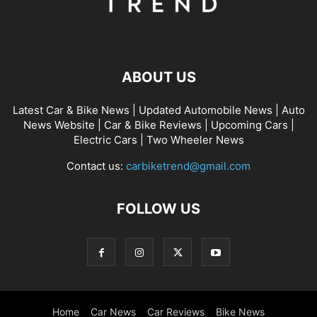
ABOUT US
Latest Car & Bike News | Updated Automobile News | Auto
News Website | Car & Bike Reviews | Upcoming Cars |
Electric Cars | Two Wheeler News
Contact us:
carbiketrend@gmail.com
FOLLOW US
Home
Car News
Car Reviews
Bike News