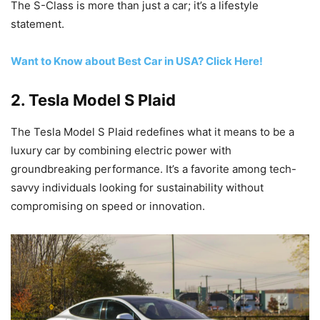
The S-Class is more than just a car; it’s a lifestyle
statement.
Want to Know about Best Car in USA? Click Here!
2.
Tesla Model S Plaid
The Tesla Model S Plaid redefines what it means to be a
luxury car by combining electric power with
groundbreaking performance. It’s a favorite among tech-
savvy individuals looking for sustainability without
compromising on speed or innovation.