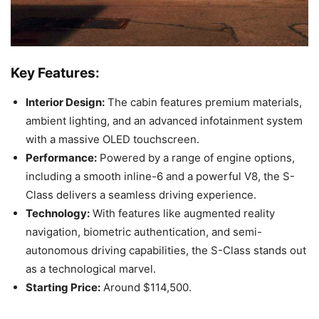
Key Features:
Interior Design:
The cabin features premium materials,
ambient lighting, and an advanced infotainment system
with a massive OLED touchscreen.
Performance:
Powered by a range of engine options,
including a smooth inline-6 and a powerful V8, the S-
Class delivers a seamless driving experience.
Technology:
With features like augmented reality
navigation, biometric authentication, and semi-
autonomous driving capabilities, the S-Class stands out
as a technological marvel.
Starting Price:
Around $114,500.