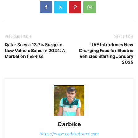
Previous article
Next article
Qatar Sees a 13.7% Surge in
UAE Introduces New
New Vehicle Sales in 2024: A
Charging Fees for Electric
Market on the Rise
Vehicles Starting January
2025
Carbike
https://www.carbiketrend.com