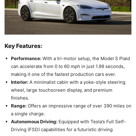
Key Features:
Performance:
With a tri-motor setup, the Model S Plaid
can accelerate from 0 to 60 mph in just 1.99 seconds,
making it one of the fastest production cars ever.
Interior:
A minimalist cabin with a yoke-style steering
wheel, large touchscreen display, and premium
finishes.
Range:
Offers an impressive range of over 390 miles on
a single charge.
Autonomous Driving:
Equipped with Tesla’s Full Self-
Driving (FSD) capabilities for a futuristic driving