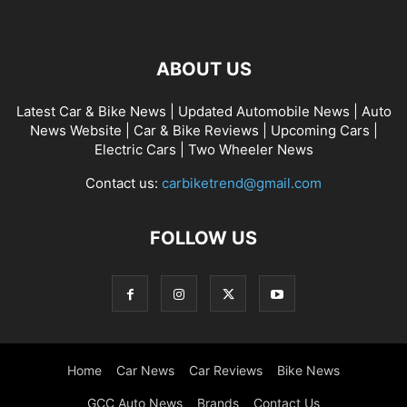
ABOUT US
Latest Car & Bike News | Updated Automobile News | Auto
News Website | Car & Bike Reviews | Upcoming Cars |
Electric Cars | Two Wheeler News
Contact us:
carbiketrend@gmail.com
FOLLOW US
Home
Car News
Car Reviews
Bike News
GCC Auto News
Brands
Contact Us