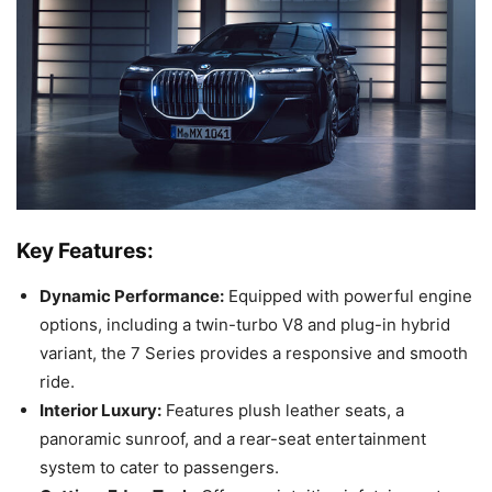
Key Features:
Dynamic Performance:
Equipped with powerful engine
options, including a twin-turbo V8 and plug-in hybrid
variant, the 7 Series provides a responsive and smooth
ride.
Interior Luxury:
Features plush leather seats, a
panoramic sunroof, and a rear-seat entertainment
system to cater to passengers.