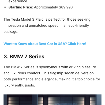
experience.
Starting Price:
Approximately $89,990.
The Tesla Model S Plaid is perfect for those seeking
innovation and unmatched speed in an eco-friendly
package.
Want to Know about Best Car in USA? Click Here!
3.
BMW 7 Series
The BMW 7 Series is synonymous with driving pleasure
and luxurious comfort. This flagship sedan delivers on
both performance and elegance, making it a top choice for
luxury enthusiasts.