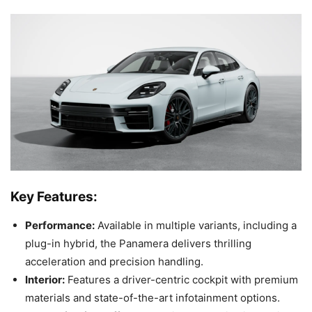
Key Features:
Performance:
Available in multiple variants, including a
plug-in hybrid, the Panamera delivers thrilling
acceleration and precision handling.
Interior:
Features a driver-centric cockpit with premium
materials and state-of-the-art infotainment options.