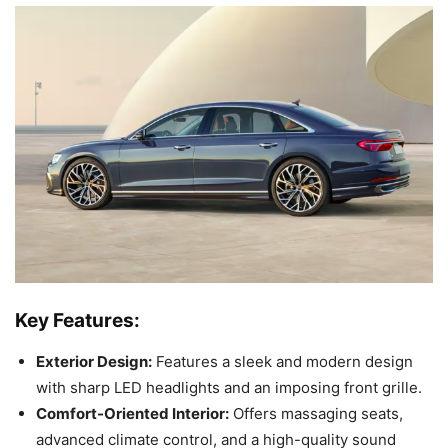
Key Features:
Exterior Design:
Features a sleek and modern design
with sharp LED headlights and an imposing front grille.
Comfort-Oriented Interior:
Offers massaging seats,
advanced climate control, and a high-quality sound