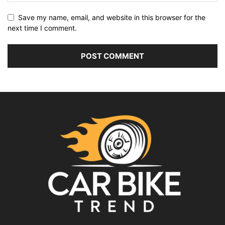
Save my name, email, and website in this browser for the
next time I comment.