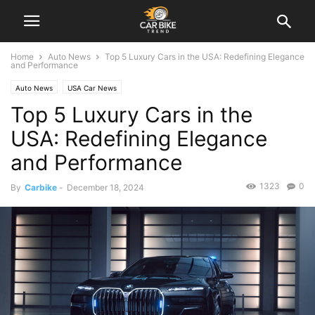
Home
Auto News
Top 5 Luxury Cars in the USA: Redefining Elegance
and Performance
Auto News
USA Car News
Top 5 Luxury Cars in the
USA: Redefining Elegance
and Performance
1323
0
By
Carbike
-
December 18, 2024