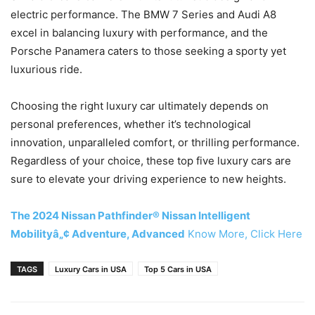
electric performance. The BMW 7 Series and Audi A8
excel in balancing luxury with performance, and the
Porsche Panamera caters to those seeking a sporty yet
luxurious ride.
Choosing the right luxury car ultimately depends on
personal preferences, whether it’s technological
innovation, unparalleled comfort, or thrilling performance.
Regardless of your choice, these top five luxury cars are
sure to elevate your driving experience to new heights.
The 2024 Nissan Pathfinder® Nissan Intelligent
Mobilityâ„¢ Adventure, Advanced
Know More, Click Here
TAGS
Luxury Cars in USA
Top 5 Cars in USA