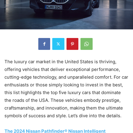
The luxury car market in the United States is thriving,
offering vehicles that deliver exceptional performance,
cutting-edge technology, and unparalleled comfort. For car
enthusiasts or those simply looking to invest in the best,
this list highlights the top five luxury cars that dominate
the roads of the USA. These vehicles embody prestige,
craftsmanship, and innovation, making them the ultimate
symbols of success and style. Let’s dive into the details.
The 2024 Nissan Pathfinder® Nissan Intelligent