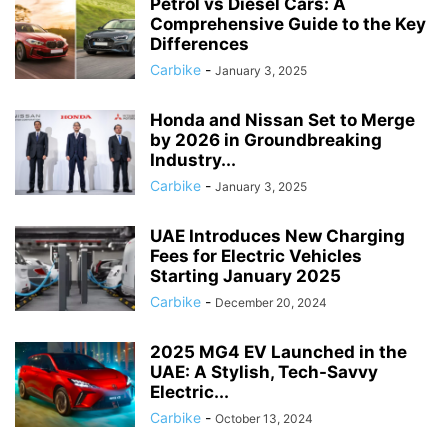
Petrol vs Diesel Cars: A
Comprehensive Guide to the Key
Differences
Carbike
-
January 3, 2025
Honda and Nissan Set to Merge
by 2026 in Groundbreaking
Industry...
Carbike
-
January 3, 2025
UAE Introduces New Charging
Fees for Electric Vehicles
Starting January 2025
Carbike
-
December 20, 2024
2025 MG4 EV Launched in the
UAE: A Stylish, Tech-Savvy
Electric...
Carbike
-
October 13, 2024