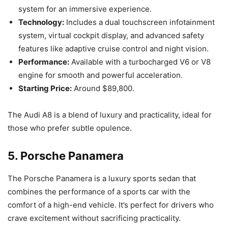
system for an immersive experience.
Technology:
Includes a dual touchscreen infotainment
system, virtual cockpit display, and advanced safety
features like adaptive cruise control and night vision.
Performance:
Available with a turbocharged V6 or V8
engine for smooth and powerful acceleration.
Starting Price:
Around $89,800.
The Audi A8 is a blend of luxury and practicality, ideal for
those who prefer subtle opulence.
5.
Porsche Panamera
The Porsche Panamera is a luxury sports sedan that
combines the performance of a sports car with the
comfort of a high-end vehicle. It’s perfect for drivers who
crave excitement without sacrificing practicality.