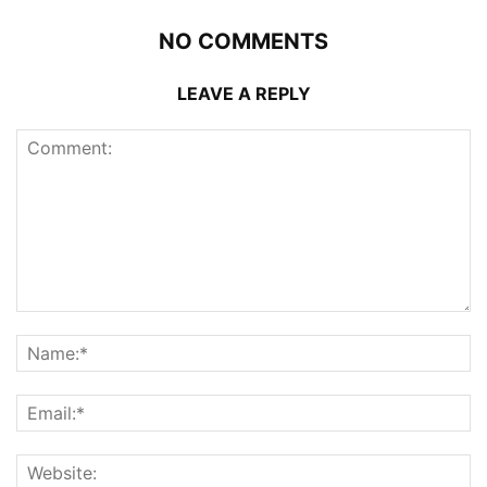
NO COMMENTS
LEAVE A REPLY