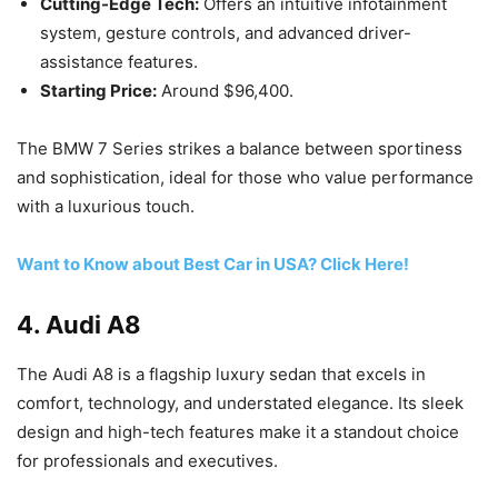
Cutting-Edge Tech:
Offers an intuitive infotainment
system, gesture controls, and advanced driver-
assistance features.
Starting Price:
Around $96,400.
The BMW 7 Series strikes a balance between sportiness
and sophistication, ideal for those who value performance
with a luxurious touch.
Want to Know about Best Car in USA? Click Here!
4.
Audi A8
The Audi A8 is a flagship luxury sedan that excels in
comfort, technology, and understated elegance. Its sleek
design and high-tech features make it a standout choice
for professionals and executives.