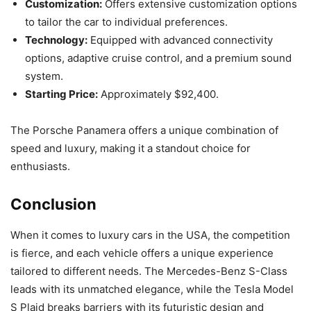
Customization:
Offers extensive customization options
to tailor the car to individual preferences.
Technology:
Equipped with advanced connectivity
options, adaptive cruise control, and a premium sound
system.
Starting Price:
Approximately $92,400.
The Porsche Panamera offers a unique combination of
speed and luxury, making it a standout choice for
enthusiasts.
Conclusion
When it comes to luxury cars in the USA, the competition
is fierce, and each vehicle offers a unique experience
tailored to different needs. The Mercedes-Benz S-Class
leads with its unmatched elegance, while the Tesla Model
S Plaid breaks barriers with its futuristic design and