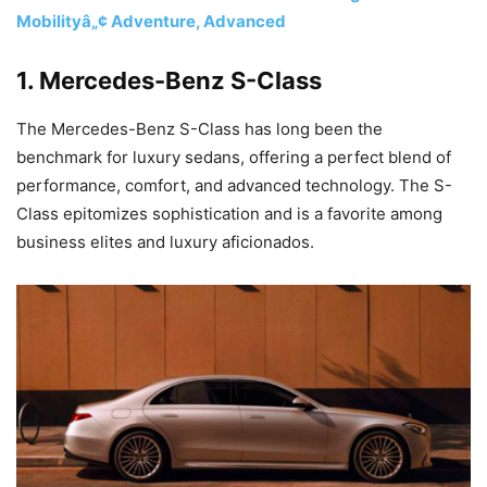
Mobilityâ„¢ Adventure, Advanced
1.
Mercedes-Benz S-Class
The Mercedes-Benz S-Class has long been the
benchmark for luxury sedans, offering a perfect blend of
performance, comfort, and advanced technology. The S-
Class epitomizes sophistication and is a favorite among
business elites and luxury aficionados.