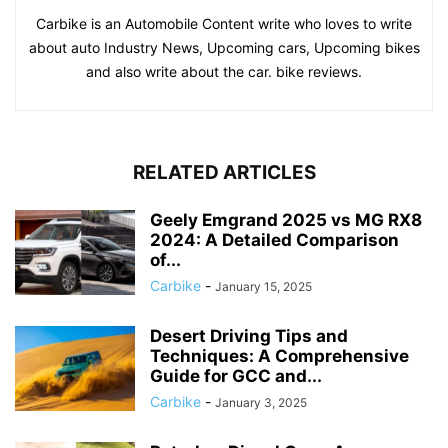
Carbike is an Automobile Content write who loves to write
about auto Industry News, Upcoming cars, Upcoming bikes
and also write about the car. bike reviews.
RELATED ARTICLES
Geely Emgrand 2025 vs MG RX8
2024: A Detailed Comparison
of...
Carbike
-
January 15, 2025
Desert Driving Tips and
Techniques: A Comprehensive
Guide for GCC and...
Carbike
-
January 3, 2025